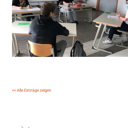
<< Alle Einträge zeigen