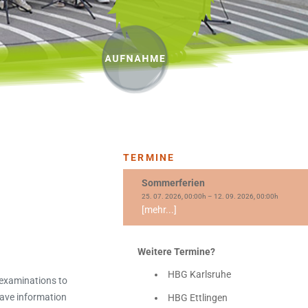
TERMINE
Sommerferien
25. 07. 2026, 00:00h – 12. 09. 2026, 00:00h
[mehr...]
Weitere Termine?
HBG Karlsruhe
 examinations to
have information
HBG Ettlingen