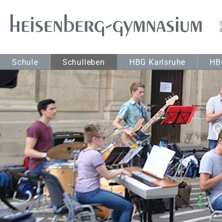
Schule
Schulleben
HBG Karlsruhe
HB