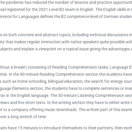
ugh the pandemic has reduced the number of lessons and practice opportunit
l registered for the 2021 Level B2 exam in English. The English skills in
erence for Languages defines the B2 competence level of German studen
n both concrete and abstract topics, including technical discussions in 
ity that makes regular interaction with native speakers quite possible wit
 subjects and explain a viewpoint on a topical issue giving the advantages
without a break!) consisting of Reading Comprehension tasks, Language E
tter. In the 90-minute Reading Comprehension section the students have 
s such as home schooling, bilingual education, the search for energy sourc
Language Elements section, the students have to complete sentences or ins
mmar in the English language. The 30-minute Listening Comprehension sec
 and five short texts. In the writing section they have to either write a
er to a company offering music downloads. The written part of this exami
er a long stretch of time.
 pairs have 15 minutes to introduce themselves to their partners, then e