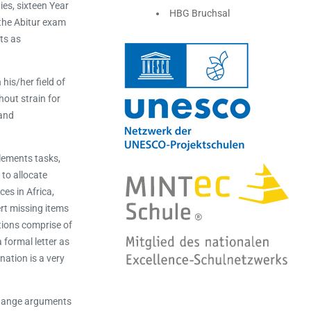
ies, sixteen Year
HBG Bruchsal
 the Abitur exam
ts as
his/her field of
hout strain for
 and
lements tasks,
to allocate
es in Africa,
ert missing items
tions comprise of
 formal letter as
nation is a very
xchange arguments