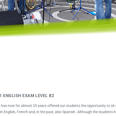
1 ENGLISH EXAM LEVEL B2
as now for almost 25 years offered our students the opportunity to sit
n English, French and, in the past, also Spanish. Although the students 