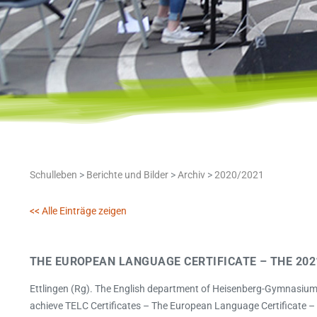
Schulleben
>
Berichte und Bilder
>
Archiv
>
2020/2021
<< Alle Einträge zeigen
THE EUROPEAN LANGUAGE CERTIFICATE – THE 202
Ettlingen (Rg). The English department of Heisenberg-Gymnasium h
achieve TELC Certificates – The European Language Certificate – i