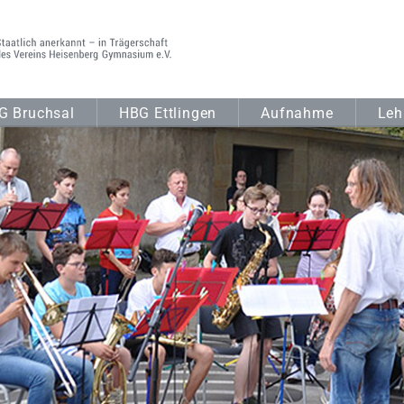
G Bruchsal
HBG Ettlingen
Aufnahme
Leh