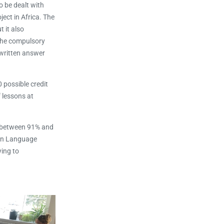
o be dealt with
ject in Africa. The
 it also
 the compulsory
 written answer
 possible credit
f lessons at
d between 91% and
ean Language
ying to