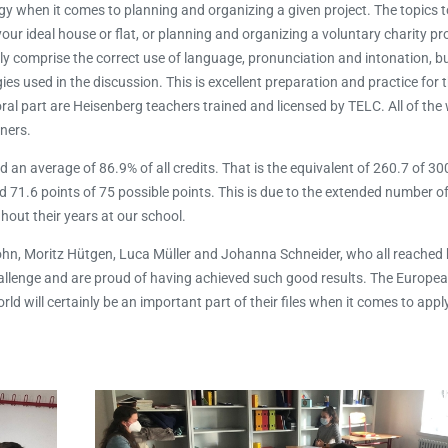
gy when it comes to planning and organizing a given project. The topics t
your ideal house or flat, or planning and organizing a voluntary charity pro
ly comprise the correct use of language, pronunciation and intonation, but
ies used in the discussion. This is excellent preparation and practice for
al part are Heisenberg teachers trained and licensed by TELC. All of the
ners.
an average of 86.9% of all credits. That is the equivalent of 260.7 of 300
ed 71.6 points of 75 possible points. This is due to the extended number o
ut their years at our school.
hn, Moritz Hütgen, Luca Müller and Johanna Schneider, who all reache
challenge and are proud of having achieved such good results. The Europ
d will certainly be an important part of their files when it comes to appl