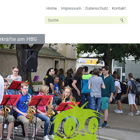
Home
Impressum
Datenschutz
Kontakt
rkräfte am HBG