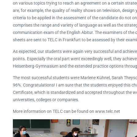
on various topics trying to reach an agreement on a certain strate
are, for example, the quality of reality shows on television, design 
criteria to be applied in the assessment of the candidate do not on
comprises the range and variety of language as well as the strateg
communication exam of the English Abitur. The examiners of the or
sheets are sent to TELC in Frankfurt to be assessed by their exami
As expected, our students were again very successful and achieved 
points. Especially the oral part went exceedingly well, they achiev
Heisenberg-Gymnasium and the extended practice options througho
The most successful students were Marlene Kühnel, Sarah Theyso
96%. Congratulations! I am sure that the students enjoyed this 
Certificate, which is standardized and accepted throughout the worl
universities, colleges or companies.
More information on TELC can be found on www.telc.net