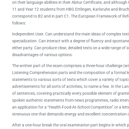
on their language abilities in their Abitur Certificate, and altho
11 and Year 12 students from HBG Ettlingen, Karlsruhe and Bruchsa
correspond to B2 and in part C1. The European Framework of Ref
follows:
Independent User. Can understand the main ideas of complex texts o
specialization. Can interact with a degree of fluency and spontane
either party. Can produce clear, detailed texts on a wide range of
disadvantages of various options.
The written part of the exam comprises a three-hour challenge (
Listening Comprehension parts and the composition of a formal le
statements to various sorts of texts which cover a variety of topic
advertisements for all sorts of activities, to name a few. In the 
of sentences, covering practically every possible element of gra
spoken authentic statements from news programmes, radio interviews
an application for a “Health-Food-At-School Competition” or a lett
strenuous one that demands energy and excellent concentration ov
After a one-hour break the oral examination part begins in which